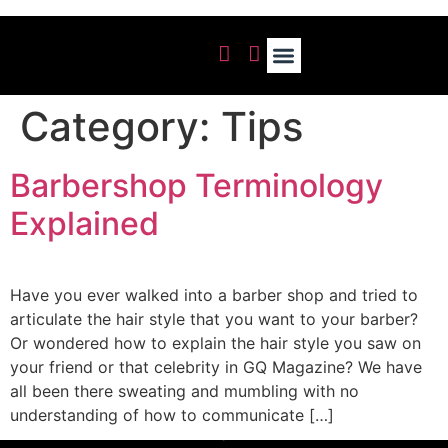
OUR GALLERY
Category:
Tips
Barbershop Terminology
Explained
Have you ever walked into a barber shop and tried to
articulate the hair style that you want to your barber?
Or wondered how to explain the hair style you saw on
your friend or that celebrity in GQ Magazine? We have
all been there sweating and mumbling with no
understanding of how to communicate […]